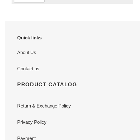
Quick links
About Us
Contact us
PRODUCT CATALOG
Return & Exchange Policy
Privacy Policy
Payment