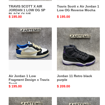
SP
Reverse
TRAVIS SCOTT X AIR
Travis Scott x Air Jordan 1
BLACK
Mocha
JORDAN 1 LOW OG SP
Low OG Reverse Mocha
OLIVE
BLACK OLIVE
Original
$ 195.00
Original
$ 195.00
price
price
Air
Jordan
Jordan
11
1
Retro
Low
black
Fragment
purple
Design
x
Travis
Scott
Air Jordan 1 Low
Jordan 11 Retro black
Fragment Design x Travis
purple
Scott
Original
$ 195.00
Original
$ 209.00
price
price
NIKE
ZOOM
ZOOM
KOBE