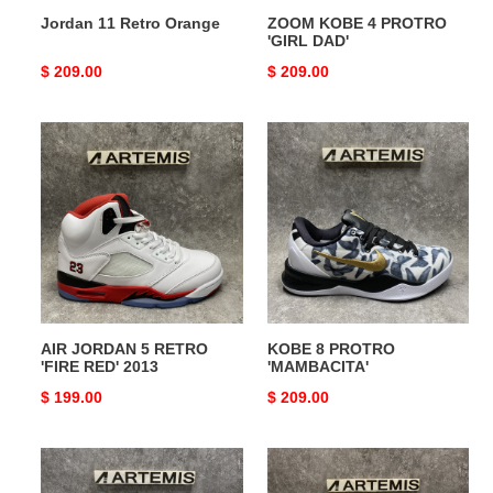
Jordan 11 Retro Orange
ZOOM KOBE 4 PROTRO
'GIRL DAD'
Original
$ 209.00
Original
$ 209.00
price
price
AIR
KOBE
JORDAN
8
5
PROTRO
RETRO
'MAMBACITA'
'FIRE
RED'
2013
AIR JORDAN 5 RETRO
KOBE 8 PROTRO
'FIRE RED' 2013
'MAMBACITA'
Original
$ 199.00
Original
$ 209.00
price
price
Air
KOBE
Jumpman
8