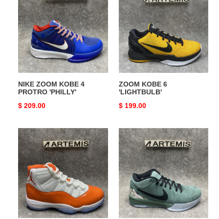
KOBE
6
4
'LIGHTBULB'
PROTRO
'PHILLY'
NIKE ZOOM KOBE 4
ZOOM KOBE 6
PROTRO 'PHILLY'
'LIGHTBULB'
Original
$ 209.00
Original
$ 199.00
price
price
Jordan
ZOOM
11
KOBE
Retro
4
Orange
PROTRO
'GIRL
DAD'