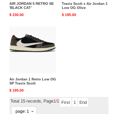
AIR JORDAN 5 RETRO SE
Travis Scott x Air Jordan 1
'BLACK CAT'
Low OG Olive
Original
$ 230.00
Original
$ 195.00
price
price
Air
Jordan
1
Retro
Low
OG
SP
Travis
Scott
Air Jordan 1 Retro Low OG
SP Travis Scott
Original
$ 195.00
price
Total 15 records, Page
1
/1
First
1
End