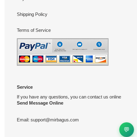
Shipping Policy
Terms of Service
Service
If you have any questions, you can contact us online
Send Message Online
Email:
support@mirbagus.com
💬