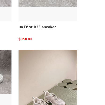
ua D*or b33 sneaker
Original
$ 250.00
price
ua
D*or
chrono
sneakers