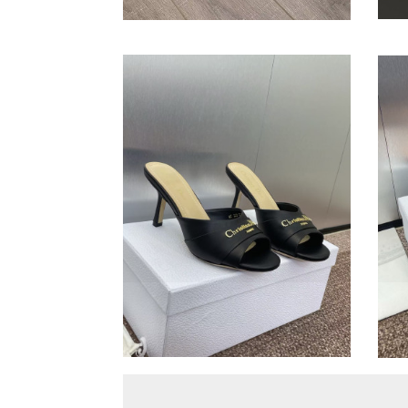
Original
$ 210.00
Origi
$ 20
price
price
ua
ua
D*or
D*or
heeled
d-
slide
lane
slide
ua D*or heeled slide
ua D
Original
$ 205.00
Origi
$ 18
price
price