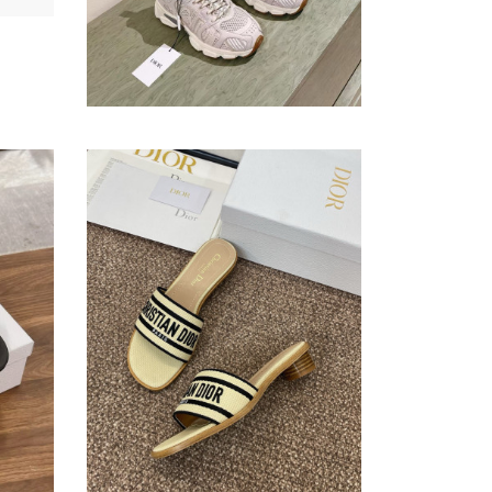
ua D*or chrono sneakers
Original
$ 225.00
price
ua
D*or
dway
heeled
slide
ua D*or dway heeled
slide