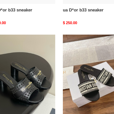
D*or b33 sneaker
ua D*or b33 sneaker
nal
0.00
Original
$ 250.00
price
ua
D*or
dway
slide
ed
*or d-lane heeled
ua D*or dway slide
e