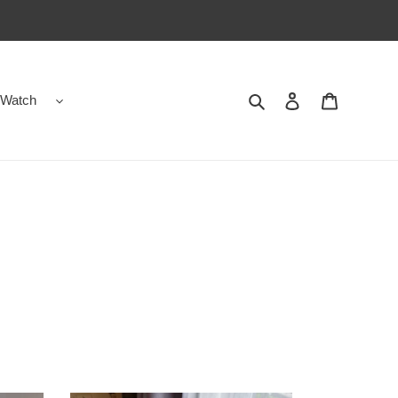
Search
Contact us
Shopping 
Watch