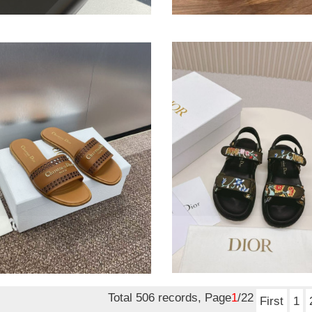
nal
5.00
Original
$ 185.00
price
ua
D*or
D*oract
sandals
*or d-lane slide
ua D*or D*oract sandals
nal
5.00
Original
$ 195.00
price
Total 506 records, Page
1
/22
First
1