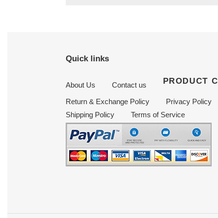
Quick links
PRODUCT 
About Us
Contact us
Return & Exchange Policy
Privacy Policy
Shipping Policy
Terms of Service