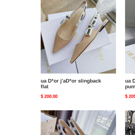
ua
ua
D*or
D*or
j'aD*or
j'aD*
slingback
sling
flat
pum
ua D*or j'aD*or slingback
ua D
flat
pu
Original
$ 200.00
Origi
$ 20
price
price
ua
ua
D*or
D*or
j'aD*or
j'aD*
slingback
sling