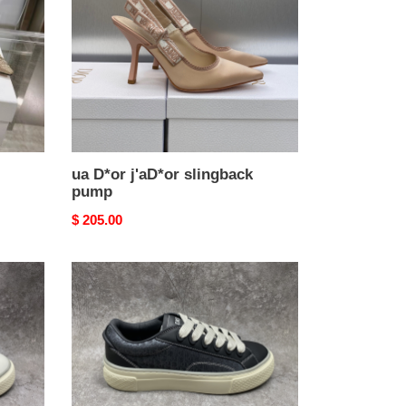
pump
ua D*or j'aD*or slingback
pump
Original
$ 205.00
price
ua
D*or
b33
sneaker