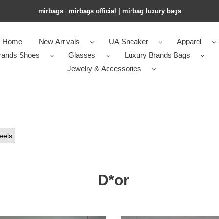
mirbags | mirbags official | mirbag luxury bags
Home
New Arrivals
UA Sneaker
Apparel
rands Shoes
Glasses
Luxury Brands Bags
Jewelry & Accessories
eels
D*or