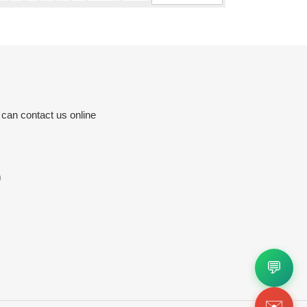
 can contact us online
m
💬
✉️