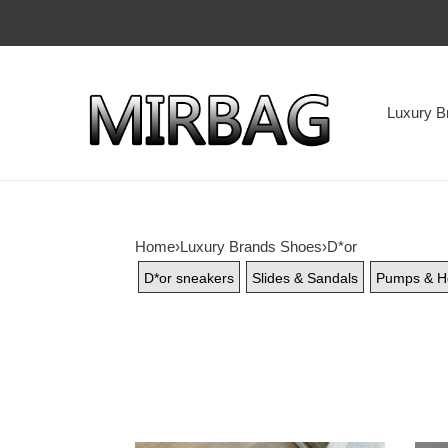
Luxury B
Home
›
Luxury Brands Shoes
›
D*or
D*or sneakers
Slides & Sandals
Pumps & H