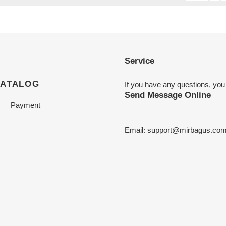
Service
CATALOG
If you have any questions, you
Send Message Online
Payment
Email:
support@mirbagus.co