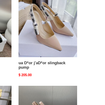
ua
D*or
j'aD*or
slingback
pump
ua D*or j'aD*or slingback
pump
Original
$ 205.00
price
ua
D*or
j'aD*or
slingback