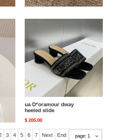
Original
$ 195.00
price
ua
D*oramour
dway
heeled
slide
ua D*oramour dway
heeled slide
Original
$ 205.00
price
2
3
4
5
6
7
Next
End