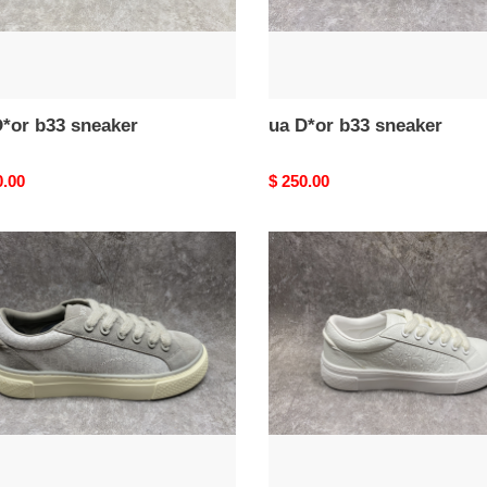
D*or b33 sneaker
ua D*or b33 sneaker
nal
0.00
Original
$ 250.00
price
ua
D*or
b33
ker
sneaker