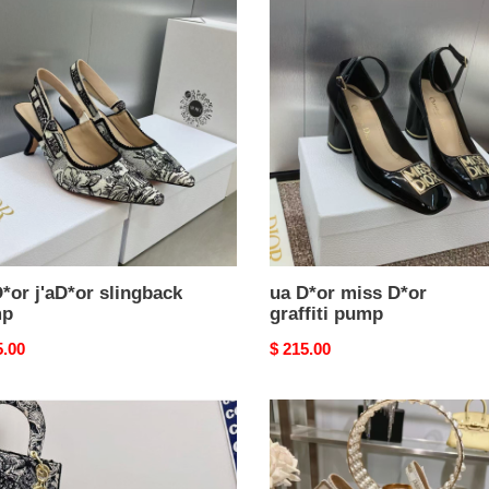
ua
D*or
or
miss
back
D*or
p
graffiti
pump
*or j'aD*or slingback
ua D*or miss D*or
mp
graffiti pump
nal
5.00
Original
$ 215.00
price
ua
D*or
or
j'aD*or
back
slingback