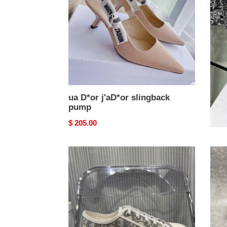
pump
pum
ua D*or j'aD*or slingback
ua D
pump
pu
Original
$ 205.00
Origi
$ 20
price
price
ua
ua
D*or
D*or
walk'n'
b33
sneaker
snea