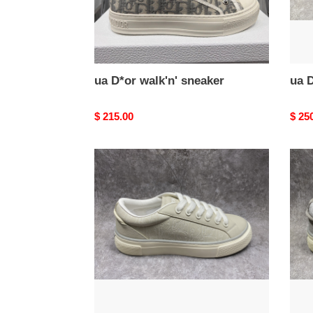
ua D*or walk'n' sneaker
ua 
Original
$ 215.00
Origi
$ 25
price
price
ua
ua
D*or
D*or
b33
b33
sneaker
snea