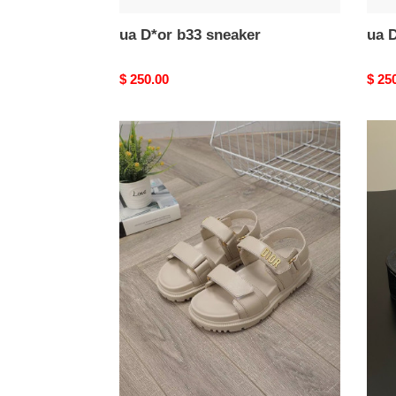
ua D*or b33 sneaker
ua 
Original
$ 250.00
Origi
$ 25
price
price
ua
ua
D*or
D*or
D*oract
d-
sandal
lane
heel
slide
ua D*or D*oract sandal
ua D
slid