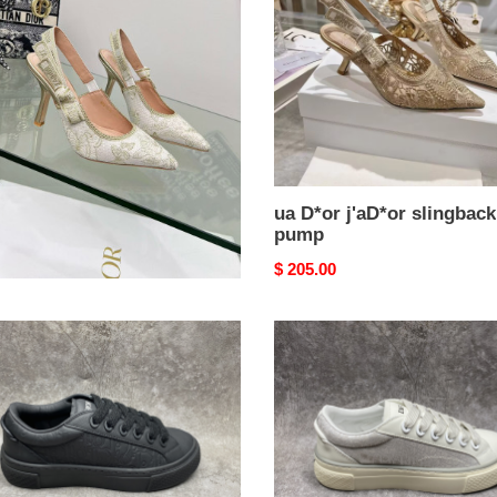
p
pump
*or j'aD*or slingback
ua D*or j'aD*or slingback
mp
pump
nal
5.00
Original
$ 205.00
price
ua
D*or
b33
ker
sneaker