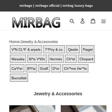
mirbags | mirbags official | mirbag luxury bags
Search
Contact us
Shopping 
Home
›
Jewelry & Accessories
V*N CL*F & arpels
T*f*ny & co.
Qeelin
Piaget
Messika
l0*is V*t0n
Hermès
Ch*el
Chopard
Ca*t*er
B*l*ai
Graff
D*or
Ch**me He**ts
Buccellati
Jewelry & Accessories
Buccellati
Buccellati