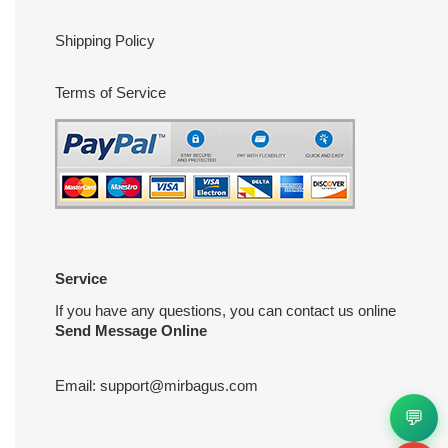
Shipping Policy
Terms of Service
Service
If you have any questions, you can contact us online
Send Message Online
Email:
support@mirbagus.com
💬