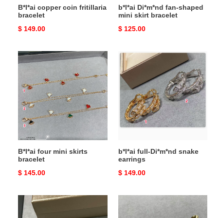
B*l*ai copper coin fritillaria
b*l*ai Di*m*nd fan-shaped
bracelet
mini skirt bracelet
Original
$ 149.00
Original
$ 125.00
price
price
B*l*ai
b*l*ai
four
full-
mini
Di*m*nd
skirts
snake
bracelet
earrings
B*l*ai four mini skirts
b*l*ai full-Di*m*nd snake
bracelet
earrings
Original
$ 145.00
Original
$ 149.00
price
price
b*l*ai
b*l*ai
red
Di*m*nd