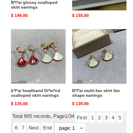
B*l*ai glossy scalloped
B*l*ai gradient fan-shaped
skirt earrings
skirt earrings
Original
$ 149.00
Original
$ 155.00
price
price
b*l*ai
B*l*ai
headband
multi-
Di*m*nd
fan
scalloped
skirt
skirt
fan
earrings
shape
earrings
b*l*ai headband Di*m*nd
B*l*ai multi-fan skirt fan
scalloped skirt earrings
shape earrings
Original
$ 135.00
Original
$ 139.00
price
price
Total 805 records, Page
1
/34
First
1
2
3
4
5
6
7
Next
End