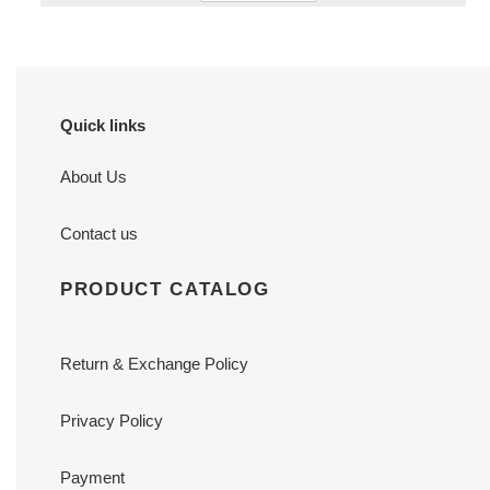
Quick links
About Us
Contact us
PRODUCT CATALOG
Return & Exchange Policy
Privacy Policy
Payment