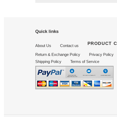
Quick links
PRODUCT 
About Us
Contact us
Return & Exchange Policy
Privacy Policy
Shipping Policy
Terms of Service