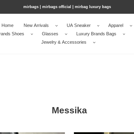
mirbags | mirbags official | mirbag luxury bags
Home
New Arrivals
UA Sneaker
Apparel
rands Shoes
Glasses
Luxury Brands Bags
Jewelry & Accessories
Messika