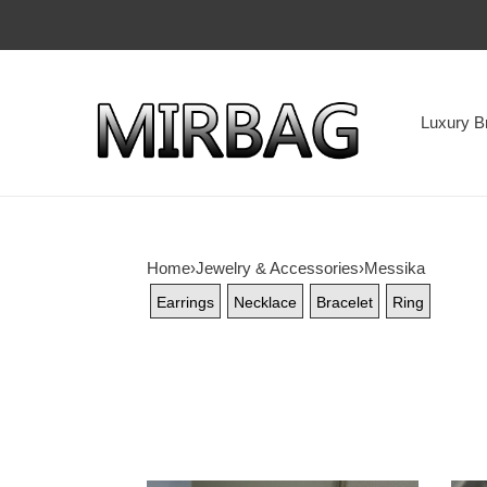
Luxury B
Home
›
Jewelry & Accessories
›
Messika
Earrings
Necklace
Bracelet
Ring