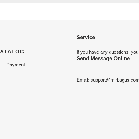
Service
CATALOG
If you have any questions, you
Send Message Online
Payment
Email:
support@mirbagus.co