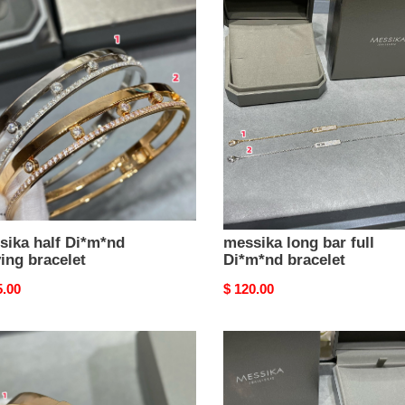
ika
messika
long
*nd
bar
ng
full
let
Di*m*nd
bracelet
sika half Di*m*nd
messika long bar full
ing bracelet
Di*m*nd bracelet
nal
5.00
Original
$ 120.00
price
ika
messika
shed
polished
ng
single
let
Di*m*nd