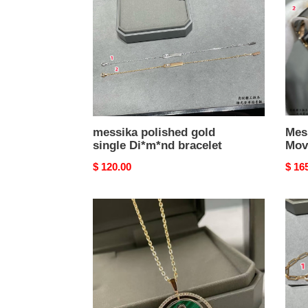
Di*m*nd
bracelet
messika polished gold
Mes
single Di*m*nd bracelet
Mov
Original
$ 120.00
Origi
$ 16
price
price
Messika
Mess
Necklace
Chai
Movi
Neck
Chai
lengt
appr