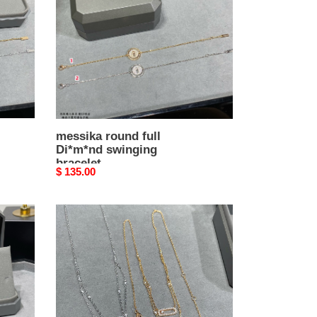
swinging
bracelet
messika round full
Di*m*nd swinging
bracelet
Original
$ 135.00
price
Messika
Double
Layer
Moving
Necklace
Chain
length