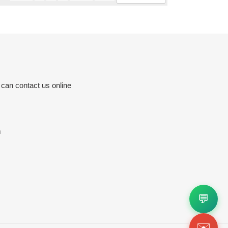
 can contact us online
m
💬
✉️