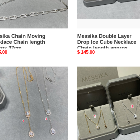
m
Chain
length
approx
44cm
sika Chain Moving
Messika Double Layer
klace Chain length
Drop Ice Cube Necklace
rox 37cm
Chain length approx
nal
5.00
Original
$ 145.00
44cm
price
ika
Messika
Drop
Necklace
e
lace