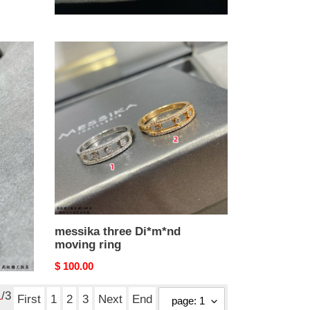
Original
$ 80.00
price
messika
three
Di*m*nd
moving
ring
messika three Di*m*nd
moving ring
Original
$ 100.00
price
1
/3
First
1
2
3
Next
End