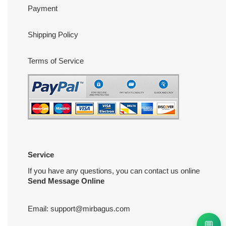
Payment
Shipping Policy
Terms of Service
Service
If you have any questions, you can contact us online
Send Message Online
Email:
support@mirbagus.com
💬