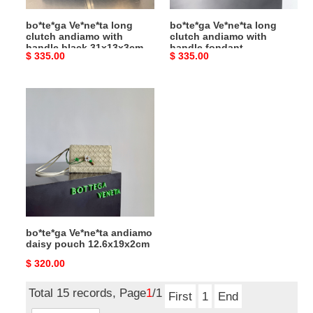
31x13x3cm
31x13x3cm
bo*te*ga Ve*ne*ta long
bo*te*ga Ve*ne*ta long
clutch andiamo with
clutch andiamo with
handle black 31x13x3cm
handle fondant
Original
$ 335.00
Original
$ 335.00
31x13x3cm
price
price
bo*te*ga
Ve*ne*ta
andiamo
daisy
pouch
12.6x19x2cm
bo*te*ga Ve*ne*ta andiamo
daisy pouch 12.6x19x2cm
Original
$ 320.00
price
Total 15 records, Page
1
/1
First
1
End