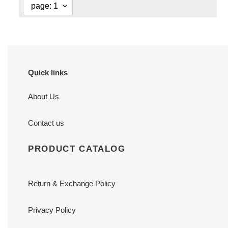
Quick links
About Us
Contact us
PRODUCT CATALOG
Return & Exchange Policy
Privacy Policy