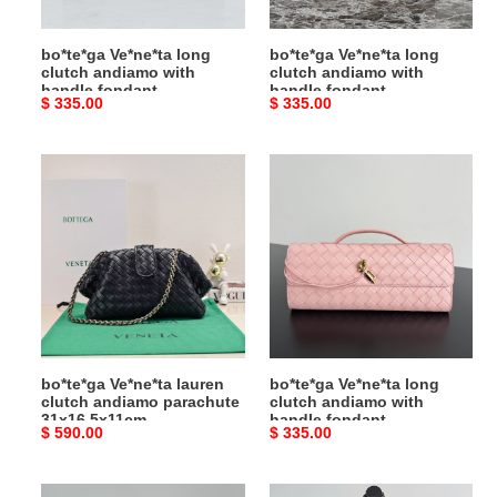
fondant
fondant
31x13x3cm
31x13x3cm
bo*te*ga Ve*ne*ta long
bo*te*ga Ve*ne*ta long
clutch andiamo with
clutch andiamo with
handle fondant
handle fondant
Original
$ 335.00
Original
$ 335.00
31x13x3cm
31x13x3cm
price
price
bo*te*ga
bo*te*ga
Ve*ne*ta
Ve*ne*ta
lauren
long
clutch
clutch
andiamo
andiamo
parachute
with
31x16.5x11cm
handle
fondant
31x13x3cm
bo*te*ga Ve*ne*ta lauren
bo*te*ga Ve*ne*ta long
clutch andiamo parachute
clutch andiamo with
31x16.5x11cm
handle fondant
Original
$ 590.00
Original
$ 335.00
31x13x3cm
price
price
bo*te*ga
bo*te*ga