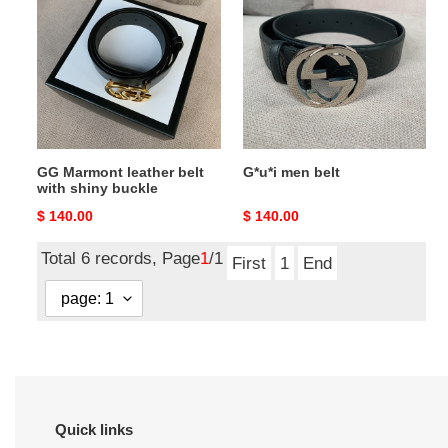
leather
belt
belt
with
shiny
buckle
GG Marmont leather belt
G*u*i men belt
with shiny buckle
Original
$ 140.00
Original
$ 140.00
price
price
Total 6 records, Page
1
/1
First
1
End
Quick links