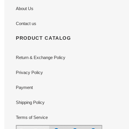
About Us
Contact us
PRODUCT CATALOG
Return & Exchange Policy
Privacy Policy
Payment
Shipping Policy
Terms of Service