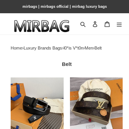
mirbags | mirbags official | mirbag luxury bags
Search
Contact us
Shopping 
Home
›
Luxury Brands Bags
›
l0*is V*t0n
›
Men
›
Belt
Belt
LV
LV
Pin
Belt
Heritage
35mm
Belt