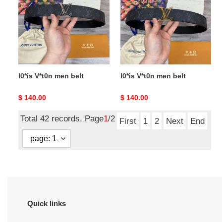
belt
belt
l0*is V*t0n men belt
l0*is V*t0n men belt
Original
$ 140.00
Original
$ 140.00
price
price
Total 42 records, Page
1
/2
First
1
2
Next
End
Quick links