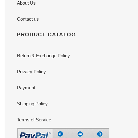
About Us
Contact us
PRODUCT CATALOG
Return & Exchange Policy
Privacy Policy
Payment
Shipping Policy
Terms of Service