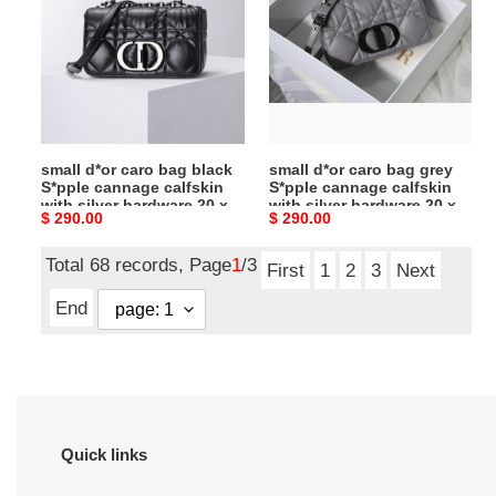
cm
cm
bag
bag
black
grey
S*pple
S*pple
cannage
cannage
calfskin
calfskin
with
with
small d*or caro bag black
small d*or caro bag grey
silver
silver
S*pple cannage calfskin
S*pple cannage calfskin
hardware
hardware
with silver hardware 20 x
with silver hardware 20 x
Original
$ 290.00
Original
$ 290.00
20
20
12 x 7 cm
12 x 7 cm
price
price
x
x
Total 68 records, Page
1
/3
12
12
First
1
2
3
Next
x
x
End
7
7
cm
cm
Quick links