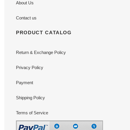
About Us
Contact us
PRODUCT CATALOG
Return & Exchange Policy
Privacy Policy
Payment
Shipping Policy
Terms of Service