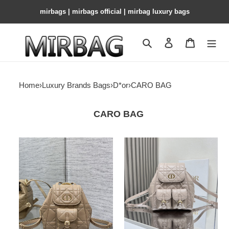
mirbags | mirbags official | mirbag luxury bags
Search
Contact us
Shopping 
Home
›
Luxury Brands Bags
›
D*or
›
CARO BAG
CARO BAG
D*or
D*or
caro
caro
backpack
backpack
20x8x18cm
medium
23
x
26.7
x