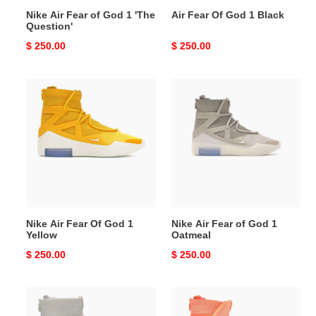
Nike Air Fear of God 1 'The
Air Fear Of God 1 Black
Question'
Original
$ 250.00
Original
$ 250.00
price
price
Nike
Nike
Air
Air
Fear
Fear
Of
of
God
God
1
1
Yellow
Oatmeal
Nike Air Fear Of God 1
Nike Air Fear of God 1
Yellow
Oatmeal
Original
$ 250.00
Original
$ 250.00
price
price
Air
Air
Fear
Fear