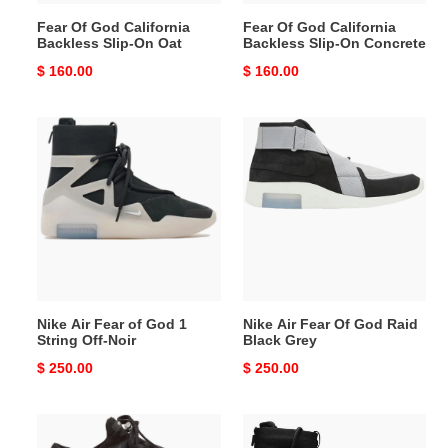
Fear Of God California
Fear Of God California
Backless Slip-On Oat
Backless Slip-On Concrete
Original
$ 160.00
Original
$ 160.00
price
price
Nike
Nike
Air
Air
Fear
Fear
of
Of
God
God
1
Raid
String
Black
Off-
Grey
Noir
Nike Air Fear of God 1
Nike Air Fear Of God Raid
String Off-Noir
Black Grey
Original
$ 250.00
Original
$ 250.00
price
price
Fear
Nike
Of
Air