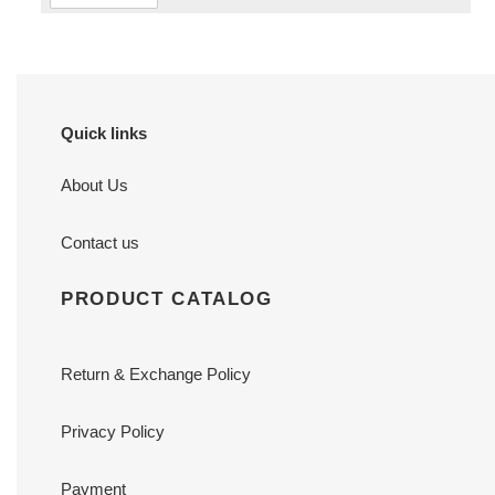
Quick links
About Us
Contact us
PRODUCT CATALOG
Return & Exchange Policy
Privacy Policy
Payment