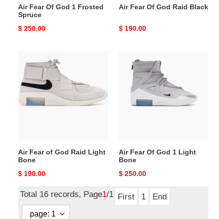
Air Fear Of God 1 Frosted
Air Fear Of God Raid Black
Spruce
Original
$ 250.00
Original
$ 190.00
price
price
Air
Air
Fear
Fear
of
Of
God
God
Raid
1
Light
Light
Bone
Bone
Air Fear of God Raid Light
Air Fear Of God 1 Light
Bone
Bone
Original
$ 190.00
Original
$ 250.00
price
price
Total 16 records, Page
1
/1
First
1
End