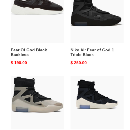
God
Fear
Black
of
Backless
God
1
Triple
Black
Fear Of God Black
Nike Air Fear of God 1
Backless
Triple Black
Original
$ 190.00
Original
$ 250.00
price
price
Nike
Air
Air
Fear
Fear
Of
of
God
God
1
1
Black
'The
Question'