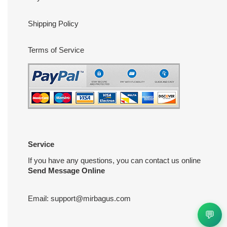
Shipping Policy
Terms of Service
Service
If you have any questions, you can contact us online
Send Message Online
Email:
support@mirbagus.com
💬