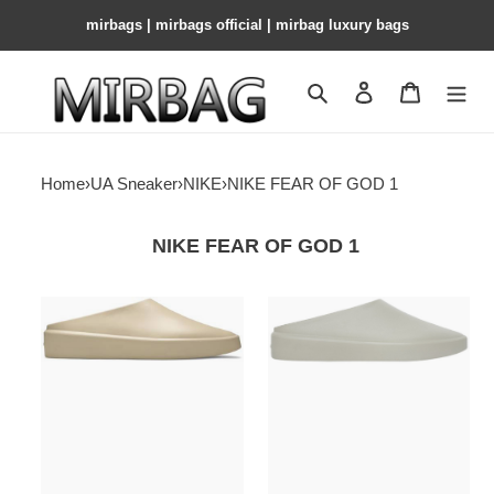
mirbags | mirbags official | mirbag luxury bags
Search
Contact us
Shopping 
Home
›
UA Sneaker
›
NIKE
›
NIKE FEAR OF GOD 1
NIKE FEAR OF GOD 1
Fear
Fear
Of
Of
God
God
California
California
Backless
Backless
Slip-
Slip-
On
On
Oat
Concrete