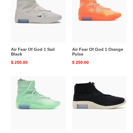
Of
Of
God
God
1
1
Sail
Orange
Black
Pulse
Air Fear Of God 1 Sail
Air Fear Of God 1 Orange
Black
Pulse
Original
$ 250.00
Original
$ 250.00
price
price
Air
Air
Fear
Fear
Of
Of
God
God
1
Raid
Frosted
Black
Spruce