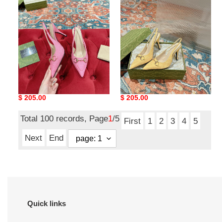
slingback
slingback
pump
pump
high
high
heel
heel
ua G*u*i horsebit
ua G*u*i horsebit
slingback pump high heel
slingback pump high heel
Original
$ 205.00
Original
$ 205.00
price
price
Total 100 records, Page
1
/5
First
1
2
3
4
5
Next
End
Quick links