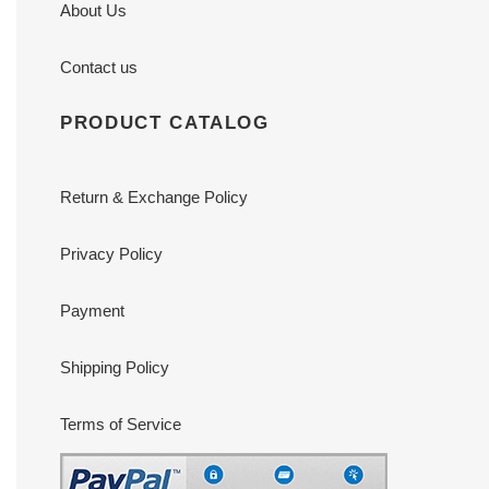
About Us
Contact us
PRODUCT CATALOG
Return & Exchange Policy
Privacy Policy
Payment
Shipping Policy
Terms of Service