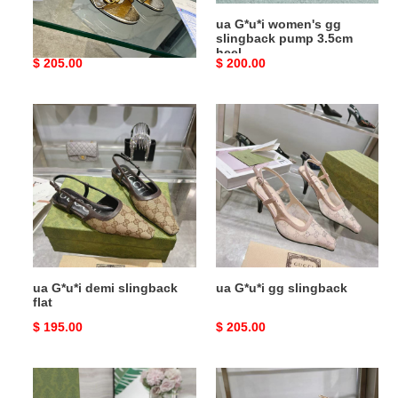
ua G*u*i horsebit heeled
ua G*u*i women's gg
sandal
slingback pump 3.5cm
heel
Original
$ 205.00
Original
$ 200.00
price
price
ua
ua
G*u*i
G*u*i
demi
gg
slingback
slingback
flat
ua G*u*i demi slingback
ua G*u*i gg slingback
flat
Original
$ 195.00
Original
$ 205.00
price
price
ua
ua
G*u*i
G*u*i