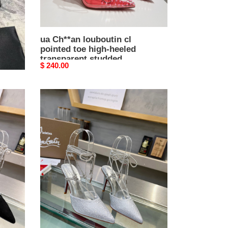
studded
sandals
ua Ch**an louboutin cl
pointed toe high-heeled
transparent studded
Original
$ 240.00
sandals
price
ua
Ch**an
louboutin
cl
red-
bottom
shoes