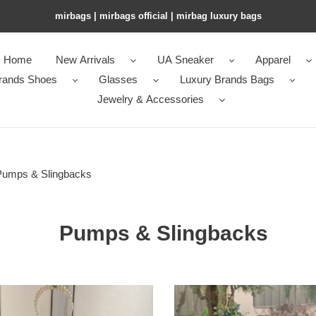
mirbags | mirbags official | mirbag luxury bags
Home
New Arrivals
UA Sneaker
Apparel
rands Shoes
Glasses
Luxury Brands Bags
Jewelry & Accessories
Pumps & Slingbacks
Pumps & Slingbacks
ua
an
Ch**an