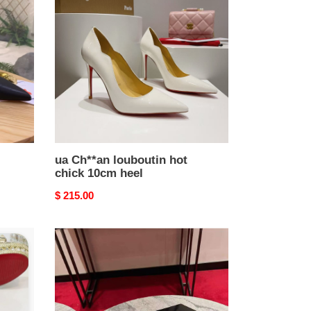
louboutin
hot
chick
10cm
heel
ua Ch**an louboutin hot
chick 10cm heel
Original
$ 215.00
price
ua
Ch**an
louboutin
sporty
kate
sling