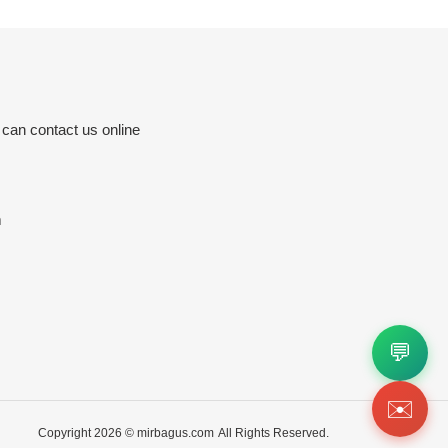
 can contact us online
m
💬
✉️
Copyright 2026 ©
mirbagus.com
All Rights Reserved.