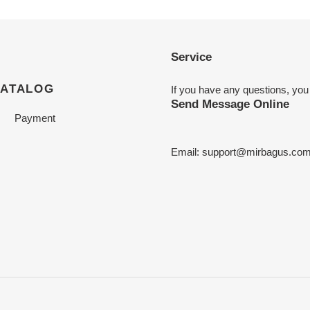
Service
CATALOG
If you have any questions, you
Send Message Online
Payment
Email:
support@mirbagus.co