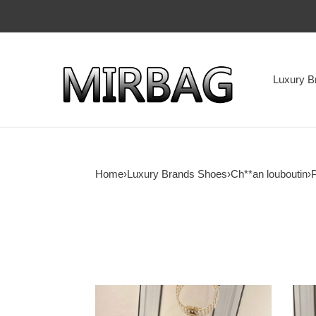
Luxury B
Home
›
Luxury Brands Shoes
›
Ch**an louboutin
›
ua
ua
Ch**an
Ch**