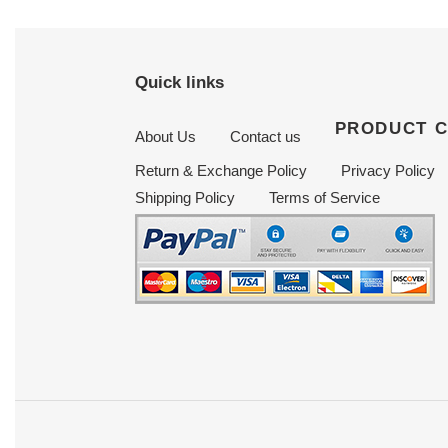
Quick links
PRODUCT 
About Us
Contact us
Return & Exchange Policy
Privacy Policy
Shipping Policy
Terms of Service