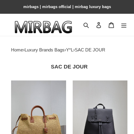
mirbags | mirbags official | mirbag luxury bags
Search
Contact us
Shopping 
Home
›
Luxury Brands Bags
›
Y*L
›
SAC DE JOUR
SAC DE JOUR
y*l
Y*L
sac
sac
de
de
jour
jour
S*pple
backpack
in
in
raffia
grained
and
leather