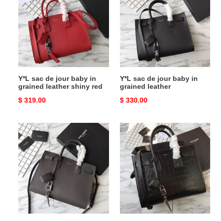
de
de
jour
jour
baby
baby
in
in
grained
grained
leather
leather
shiny
Y*L sac de jour baby in
Y*L sac de jour baby in
red
grained leather shiny red
grained leather
Original
$ 319.00
Original
$ 330.00
price
price
Y*L
Y*L
sac
sac
de
de
jour
jour
baby
small
in
in
grained
matte
leather
crocodile
grey
embossed