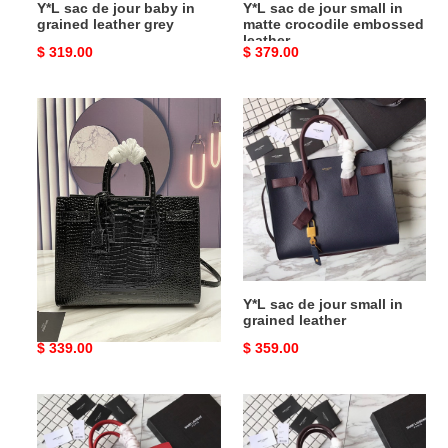
Y*L sac de jour baby in
Y*L sac de jour small in
leather
grained leather grey
matte crocodile embossed
leather
Original
$ 319.00
Original
$ 379.00
price
price
Y*L
Y*L
sac
sac
de
de
jour
jour
small
small
in
in
crocodile
grained
embossed
leather
leather
Y*L sac de jour small in
Y*L sac de jour small in
crocodile embossed
grained leather
leather
Original
$ 339.00
Original
$ 359.00
price
price
Y*L
Y*L
sac
sac
de
de