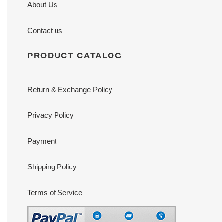
About Us
Contact us
PRODUCT CATALOG
Return & Exchange Policy
Privacy Policy
Payment
Shipping Policy
Terms of Service