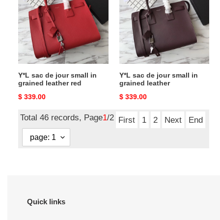
jour
jour
small
small
in
in
grained
grained
leather
leather
red
Y*L sac de jour small in
Y*L sac de jour small in
grained leather red
grained leather
Original
$ 339.00
Original
$ 339.00
price
price
Total 46 records, Page
1
/2
First
1
2
Next
End
Quick links