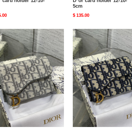
 card holder 12-10-
D*or card holder 12-10-
5cm
nal
5.00
Original
$ 135.00
price
D*or
card
r
holder
12-
10-
5cm
 card holder 12-10-
D*or card holder 12-10-
5cm
nal
5.00
Original
$ 135.00
price