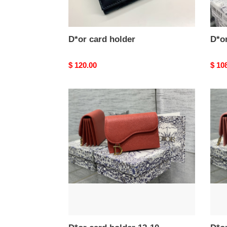
D*or card holder
D*or
Original
$ 120.00
Origi
$ 10
price
price
D*or
D*or
card
card
holder
holde
12-
12-
10-
10-
5cm
5cm