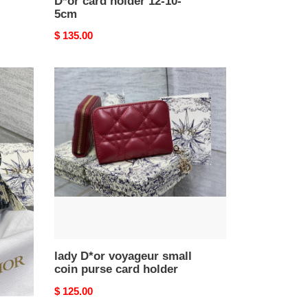
D*or card holder 12-10-
5cm
Original
$ 135.00
price
lady
D*or
voyageur
small
coin
purse
card
holder
lady D*or voyageur small
coin purse card holder
Original
$ 125.00
price