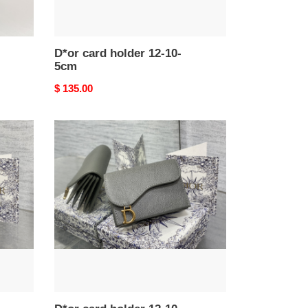
D*or card holder 12-10-
5cm
Original
$ 135.00
price
D*or
card
holder
12-
10-
5cm