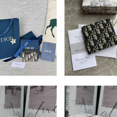
r
card
x0.4cm
holder
 card holder
D*or wallet card holder
8x0.4cm
nal
.00
Original
$ 115.00
price
D*or
mini
lady
D*or
enia
gardenia
t
wallet