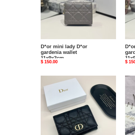
11x9x3cm
11x9
D*or mini lady D*or
D*or
gardenia wallet
gard
11x9x3cm
11x
Original
$ 150.00
Origi
$ 15
price
price
D*or
D*or
card
card
holder
holde