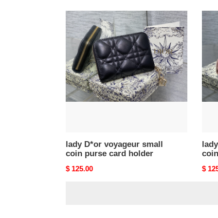
lady
lady
D*or
D*or
voyageur
voya
small
smal
coin
coin
purse
purs
card
card
holder
holde
lady D*or voyageur small
lady
coin purse card holder
coin
Original
$ 125.00
Origi
$ 12
price
price