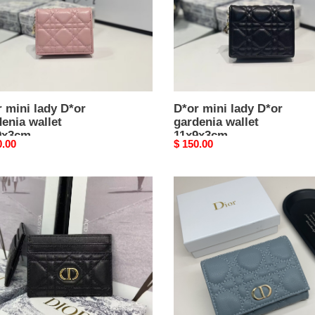
x3cm
11x9x3cm
 mini lady D*or
D*or mini lady D*or
enia wallet
gardenia wallet
9x3cm
11x9x3cm
nal
0.00
Original
$ 150.00
price
D*or
card
r
holder