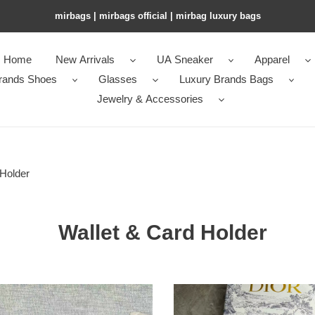
mirbags | mirbags official | mirbag luxury bags
Home
New Arrivals
UA Sneaker
Apparel
rands Shoes
Glasses
Luxury Brands Bags
Jewelry & Accessories
 Holder
Wallet & Card Holder
D*or
wallet