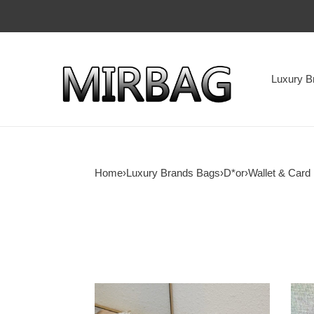
Luxury B
Home
›
Luxury Brands Bags
›
D*or
›
Wallet & Card
D*or
D*or
card
card