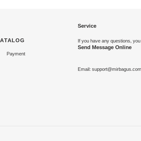
Service
CATALOG
If you have any questions, you
Send Message Online
Payment
Email:
support@mirbagus.co