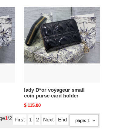
lady
D*or
voyageur
small
coin
purse
card
holder
lady D*or voyageur small
coin purse card holder
Original
$ 115.00
price
age
1
/2
First
1
2
Next
End