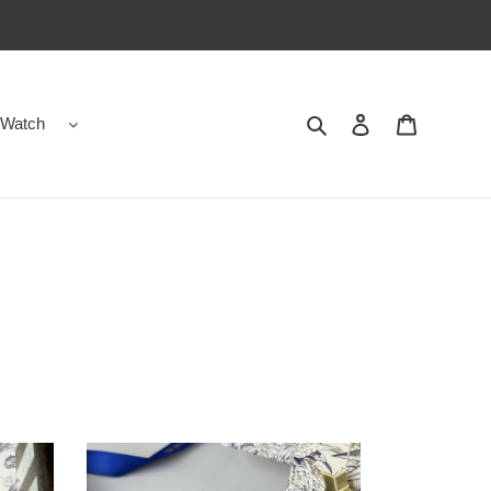
Search
Contact us
Shopping 
Watch
D*or
saddle