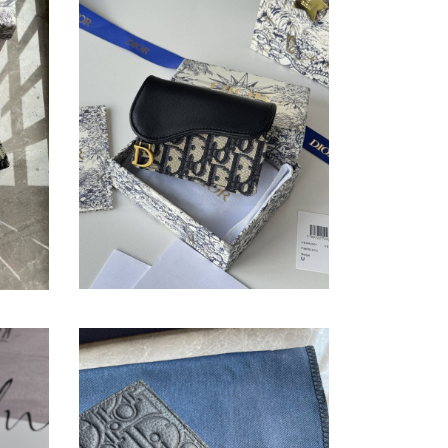
bloom
card
holder
11x7.5x3cm
D*or saddle bloom card
holder 11x7.5x3cm
Original
$ 135.00
price
D*or
card
holder