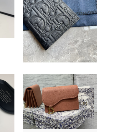
D*or card holder
Original
$ 120.00
price
D*or
card
holder
12-
10-
5cm