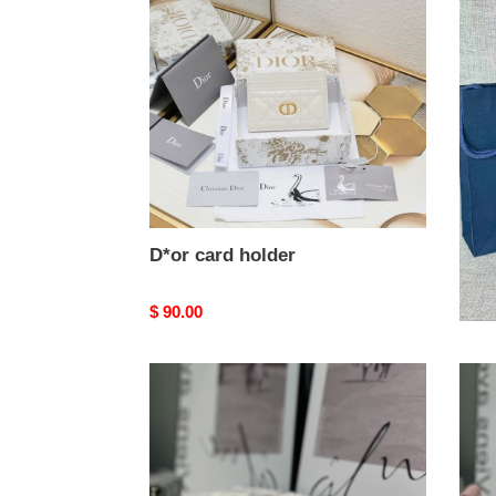
holder
holde
10x8
D*or card holder
D*or
10x
Original
$ 90.00
Origi
$ 95
price
price
D*or
D*or
mini
mini
lady
lady
D*or
D*or
gardenia
gard
wallet
walle