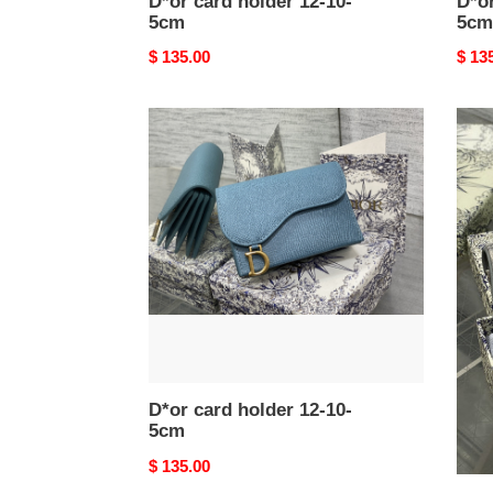
D*or card holder 12-10-
D*or
5cm
5cm
Original
$ 135.00
Origi
$ 13
price
price
D*or
D*or
card
card
holder
holde
12-
12-
10-
10-
5cm
5cm
D*or card holder 12-10-
D*or
5cm
5cm
Original
$ 135.00
Origi
$ 13
price
price