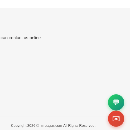
 can contact us online
m
💬
✉️
Copyright 2026 ©
mirbagus.com
All Rights Reserved.