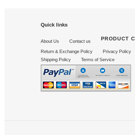
Quick links
PRODUCT 
About Us
Contact us
Return & Exchange Policy
Privacy Policy
Shipping Policy
Terms of Service