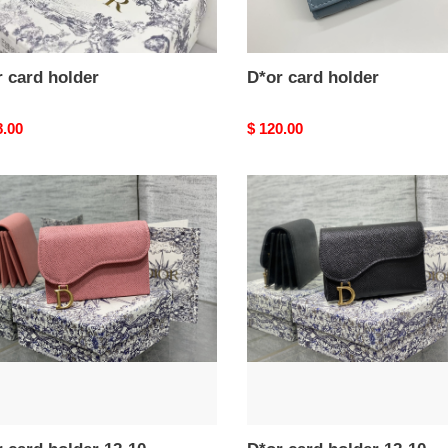
 card holder
D*or card holder
nal
8.00
Original
$ 120.00
price
D*or
card
r
holder
12-
10-
5cm