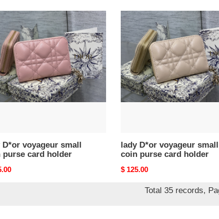
lady
D*or
geur
voyageur
l
small
coin
e
purse
card
r
holder
 D*or voyageur small
lady D*or voyageur small
 purse card holder
coin purse card holder
nal
5.00
Original
$ 125.00
price
Total 35 records, P