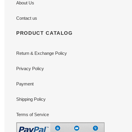
About Us
Contact us
PRODUCT CATALOG
Return & Exchange Policy
Privacy Policy
Payment
Shipping Policy
Terms of Service