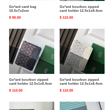
Go*ard card bag
Go*ard bourbon zipped
10.5x7x2cm
card holder 12.5x1x8.4cm
Original
$ 90.00
Original
$ 110.00
price
price
Go*ard
Go*ard
bourbon
bourbon
zipped
zipped
card
card
holder
holder
12.5x1x8.4cm
12.5x1x8.4cm
Go*ard bourbon zipped
Go*ard bourbon zipped
card holder 12.5x1x8.4cm
card holder 12.5x1x8.4cm
Original
$ 110.00
Original
$ 110.00
price
price
Go*ard
Go*ard
sénat
card