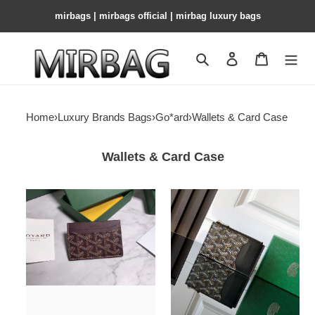
mirbags | mirbags official | mirbag luxury bags
Search
Contact us
Shopping 
Home
›
Luxury Brands Bags
›
Go*ard
›
Wallets & Card Case
Wallets & Card Case
Go*ard
Go*ard
card
bourbon
bag
zipped
10.5x7x2cm
card
holder
12.5x1x8.4cm